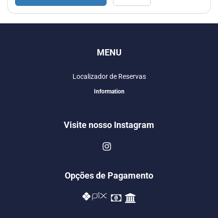
MENU
Localizador de Reservas
Information
Visite nosso Instagram
Opções de Pagamento