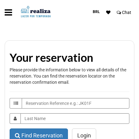
BRL
Chat
Your reservation
Please provide the information below to view all details of the
reservation. You can find the reservation locator on the
reservation confirmation email.
Find Reservation
Login